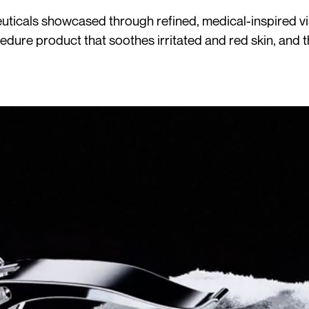
ticals showcased through refined, medical-inspired visu
cedure product that soothes irritated and red skin, and 