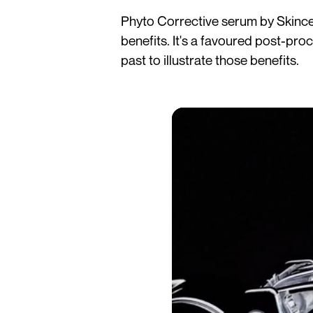
Phyto Corrective serum by Skinceu
benefits. It's a favoured post-pro
past to illustrate those benefits.