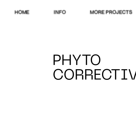
HOME
INFO
MORE PROJECTS
PHYTO
CORRECTI