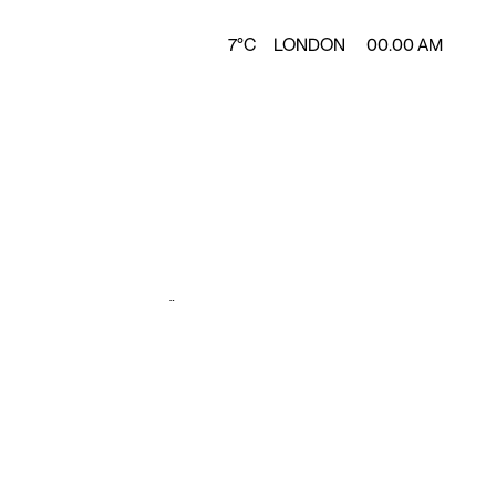
7°C
LONDON
00.00 AM
Design &
y
Production
A2
ZÜNC STUDIO