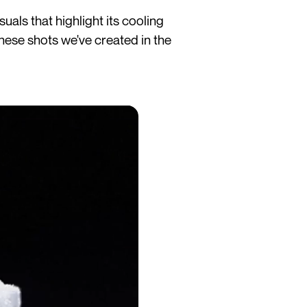
als that highlight its cooling
these shots we've created in the