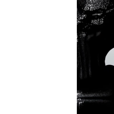
© 2024