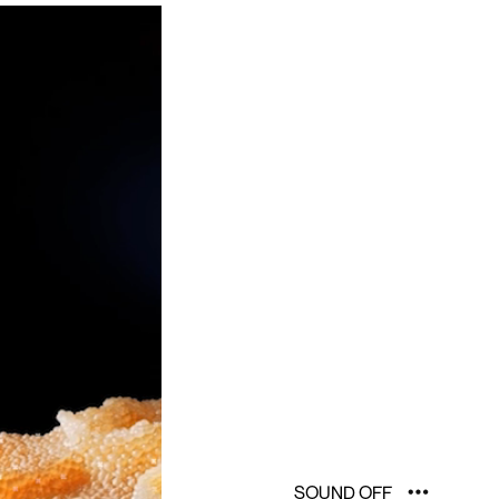
SOUND OFF