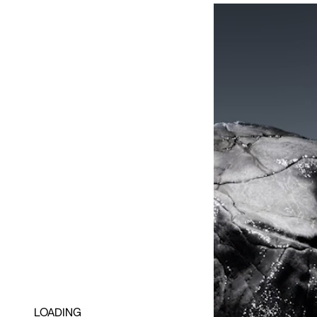
LOADING