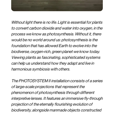
Without light there is no life. Light is essential for plants
to convert carbon dioxide and water into oxygen, in the
process we know as photosynthesis. Without it, there
would be no world around us: photosynthesis is the
foundation that has allowed Earth to evolve into the
biodiverse, oxygen-rich, green planet we know today.
Viewing plants as fascinating, sophisticated systems
can help us understand how they adapt and live in
harmonious symbiosis with others.
The PHOTOSYSTEM II installation consists of a series
of large-scale projections that represent the
phenomenon of photosynthesis through different
interpretive lenses. It features an immersive fly-through
projection of the eternally flourishing evolution of
biodiversity, alongside manmade objects constructed