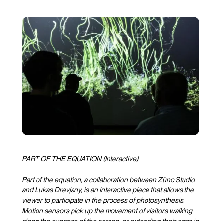
PART OF THE EQUATION (Interactive)
Part of the equation, a collaboration between Zünc Studio
and Lukas Drevjany, is an interactive piece that allows the
viewer to participate in the process of photosynthesis.
Motion sensors pick up the movement of visitors walking
along the expanse of the screen, or extending their arms in