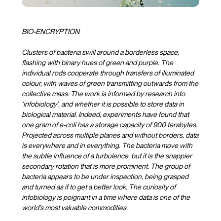
BIO-ENCRYPTION
Clusters of bacteria swill around a borderless space,
flashing with binary hues of green and purple. The
individual rods cooperate through transfers of illuminated
colour, with waves of green transmitting outwards from the
collective mass. The work is informed by research into
‘infobiology’, and whether it is possible to store data in
biological material. Indeed, experiments have found that
one gram of e-coli has a storage capacity of 900 terabytes.
Projected across multiple planes and without borders, data
is everywhere and in everything. The bacteria move with
the subtle influence of a turbulence, but it is the snappier
secondary rotation that is more prominent. The group of
bacteria appears to be under inspection, being grasped
and turned as if to get a better look. The curiosity of
infobiology is poignant in a time where data is one of the
world’s most valuable commodities.