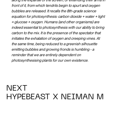
front of it, from which tendrils begin to spurt and oxygen
bubbles are released. It recalls the 8th-grade science
equation for photosynthesis: carbon dioxide + water + light
= glucose + oxygen. Humans (and other organisms) are
indeed essential to photosynthesis with our ability to bring
carbon to the mix. It is the presence of the spectator that
initiates the exhalation of oxygen and creeping vines. At
the same time, being reduced to a greenish silhouette
emitting bubbles and growing fronds is humbling - a
reminder that we are entirely dependent on
photosynthesising plants for our own existence.
NEXT
HYPEBEAST X NEIMAN M