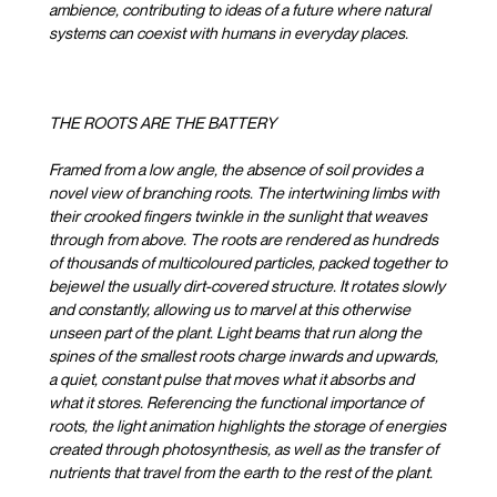
ambience, contributing to ideas of a future where natural
systems can coexist with humans in everyday places.
THE ROOTS ARE THE BATTERY
Framed from a low angle, the absence of soil provides a
novel view of branching roots. The intertwining limbs with
their crooked fingers twinkle in the sunlight that weaves
through from above. The roots are rendered as hundreds
of thousands of multicoloured particles, packed together to
bejewel the usually dirt-covered structure. It rotates slowly
and constantly, allowing us to marvel at this otherwise
unseen part of the plant. Light beams that run along the
spines of the smallest roots charge inwards and upwards,
a quiet, constant pulse that moves what it absorbs and
what it stores. Referencing the functional importance of
roots, the light animation highlights the storage of energies
created through photosynthesis, as well as the transfer of
nutrients that travel from the earth to the rest of the plant.