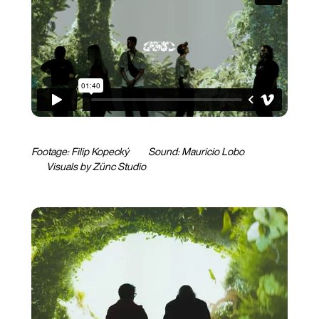
Footage: Filip Kopecký Sound:
Mauricio Lobo
Visuals by Zünc Studio