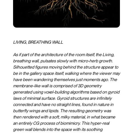
LIVING, BREATHING WALL
As if part of the architecture of the room itself, the Living,
breathing wall, pulsates slowly with micro-herb growth.
Silhouetted figures moving behind the structure appear to
be in the gallery space itself, walking where the viewer may
have been wandering themselves just moments ago. The
membrane-like wall is comprised of 3D geometry
generated using voxel-building algorithms based on gyroid
laws of minimal surface. Gyroid structures are infinitely
connected and have no straight lines, found in nature in
butterfly wings and lipids. The resulting geometry was
then rendered with a soft, milky material, in what became
an entirely CG process of biomimicry. This hyper-real
green wall blends into the space with its soothing