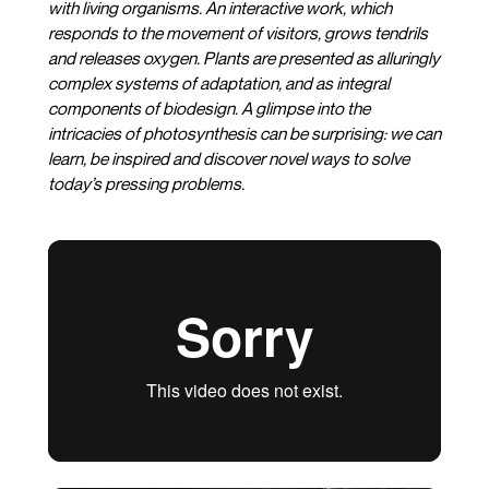
with living organisms. An interactive work, which
responds to the movement of visitors, grows tendrils
and releases oxygen. Plants are presented as alluringly
complex systems of adaptation, and as integral
components of biodesign. A glimpse into the
intricacies of photosynthesis can be surprising: we can
learn, be inspired and discover novel ways to solve
today’s pressing problems.