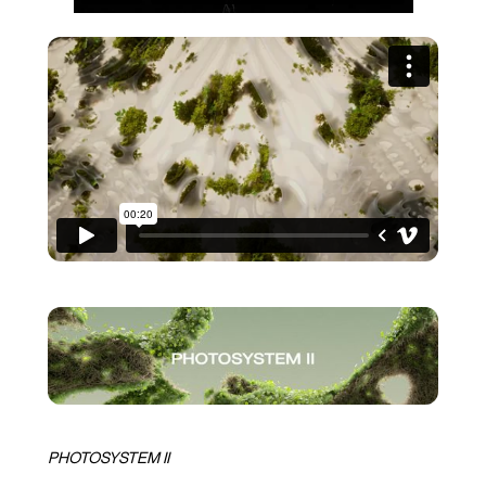
PHOTOSYSTEM II