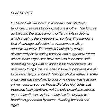
PLASTIC DIET
In Plastic Diet, we look into an ocean tank filled with
tendrilled creatures twirling past one another. The figures
dart around the space among glittering bits of debris,
which attach to the sweepers on contact. The mundane
task of garbage collection here becomes a glitzy
underwater waltz. The work is inspired by newly
discovered plastic-eating bacteria, and suggests a future
where these organisms have evolved to become self-
propelling beings with an appetite for microplastics. As
with many things, the solutions to today’s problems are yet
to be invented, or evolved. Through photosynthesis, some
organisms have evolved to consume plastic waste as their
primary carbon source. Plastic Diet also highlights that
trees and leafy plants are not the only organisms capable
of photosynthesis - in fact, nearly half the oxygen we
breathe is generated by ocean-dwelling bacteria and
algae.