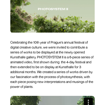
Celebrating the 10th year of Prague's annual festival of
digital creative culture, we were invited to contribute a
series of works to be displayed at the newly opened
Kunsthalle gallery. PHOTOSYSTEM II is a 6-piece series of
animated video, first shown during the 4-day festival and
then extended to be on display at Kunsthalle for 3
additional months. We created a series of works driven by
our fascination with the process of photosynthesis, with
each piece posing new interpretations and musings of the
power of plants.