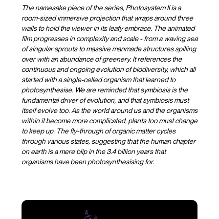
The namesake piece of the series, Photosystem II is a
room-sized immersive projection that wraps around three
walls to hold the viewer in its leafy embrace. The animated
film progresses in complexity and scale - from a waving sea
of singular sprouts to massive manmade structures spilling
over with an abundance of greenery. It references the
continuous and ongoing evolution of biodiversity, which all
started with a single-celled organism that learned to
photosynthesise. We are reminded that symbiosis is the
fundamental driver of evolution, and that symbiosis must
itself evolve too. As the world around us and the organisms
within it become more complicated, plants too must change
to keep up. The fly-through of organic matter cycles
through various states, suggesting that the human chapter
on earth is a mere blip in the 3.4 billion years that
organisms have been photosynthesising for.