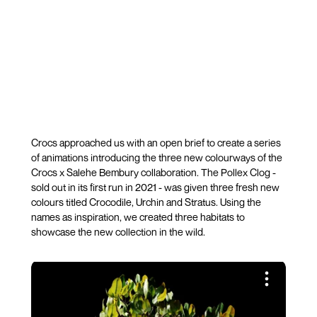
Crocs approached us with an open brief to create a series
of animations introducing the three new colourways of the
Crocs x Salehe Bembury collaboration. The Pollex Clog -
sold out in its first run in 2021 - was given three fresh new
colours titled Crocodile, Urchin and Stratus. Using the
names as inspiration, we created three habitats to
showcase the new collection in the wild.