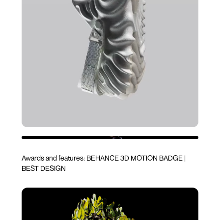
Awards and features:
BEHANCE 3D MOTION BADGE
|
BEST DESIGN